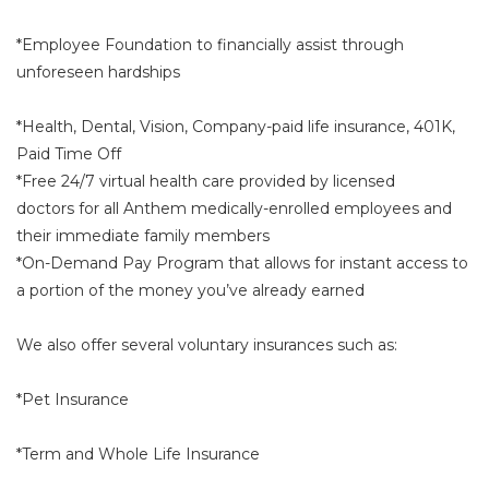
*Employee Foundation to financially assist through
unforeseen hardships
*Health, Dental, Vision, Company-paid life insurance, 401K,
Paid Time Off
*Free 24/7 virtual health care provided by licensed
doctors for all Anthem medically-enrolled employees and
their immediate family members
*On-Demand Pay Program that allows for instant access to
a portion of the money you’ve already earned
We also offer several voluntary insurances such as:
*Pet Insurance
*Term and Whole Life Insurance