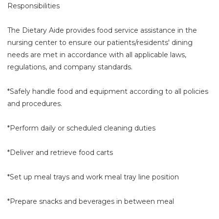
Responsibilities
The Dietary Aide provides food service assistance in the
nursing center to ensure our patients/residents' dining
needs are met in accordance with all applicable laws,
regulations, and company standards.
*Safely handle food and equipment according to all policies
and procedures.
*Perform daily or scheduled cleaning duties
*Deliver and retrieve food carts
*Set up meal trays and work meal tray line position
*Prepare snacks and beverages in between meal