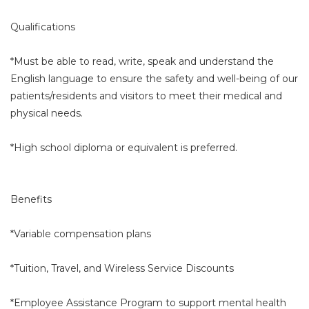
Qualifications
*Must be able to read, write, speak and understand the
English language to ensure the safety and well-being of our
patients/residents and visitors to meet their medical and
physical needs.
*High school diploma or equivalent is preferred.
Benefits
*Variable compensation plans
*Tuition, Travel, and Wireless Service Discounts
*Employee Assistance Program to support mental health