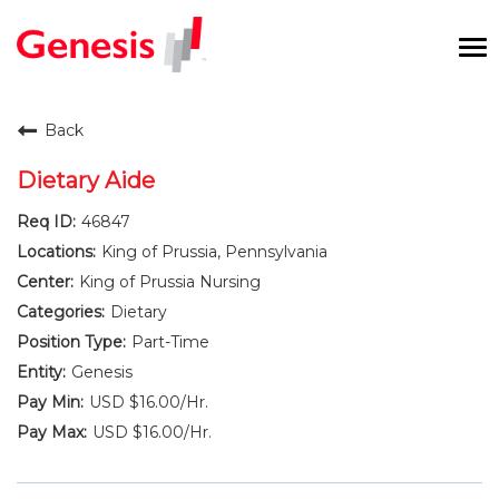
To
na
Careers Home
Back
Benefits and Perks
Dietary Aide
46847
International RN Program
King of Prussia, Pennsylvania
New Graduates
King of Prussia Nursing
Dietary
Career Pathways
Part-Time
Genesis
Current Employees
USD $16.00/Hr.
USD $16.00/Hr.
Returning Candidate