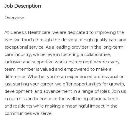
Job Description
Overview
At Genesis Healthcare, we are dedicated to improving the
lives we touch through the delivery of high-quality care and
exceptional service. As a leading provider in the long-term
care industry, we believe in fostering a collaborative,
inclusive and supportive work environment where every
team member is valued and empowered to make a
difference. Whether you're an experienced professional or
just starting your career, we offer opportunities for growth,
development, and advancement in a range of roles. Join us
in our mission to enhance the well-being of our patients
and residents while making a meaningful impact in the
communities we serve.