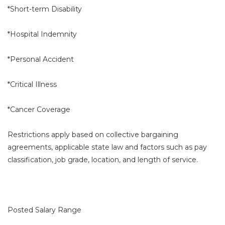
*Short-term Disability
*Hospital Indemnity
*Personal Accident
*Critical Illness
*Cancer Coverage
Restrictions apply based on collective bargaining
agreements, applicable state law and factors such as pay
classification, job grade, location, and length of service.
Posted Salary Range