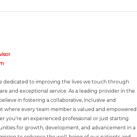
visor
pm
re dedicated to improving the lives we touch through
care and exceptional service. As a leading provider in the
elieve in fostering a collaborative, inclusive and
nt where every team member is valued and empowered
r you're an experienced professional or just starting
tunities for growth, development, and advancement in a
r mission to enhance the well-being of our patients and