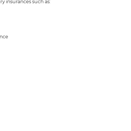
ry insurances such as:
ance