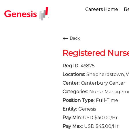
Careers Home
Be
Back
Registered Nurs
46875
Shepherdstown, We
Canterbury Center
Nurse Managem
Full-Time
Genesis
USD $40.00/Hr.
USD $43.00/Hr.