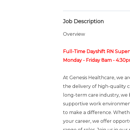
Job Description
Overview
Full-Time Dayshift RN Super
Monday - Friday 8am - 4:30
At Genesis Healthcare, we a
the delivery of high-quality 
long-term care industry, we b
supportive work environme
to make a difference. Whethe
your career, we offer oppor
range of roles. Join us in ou