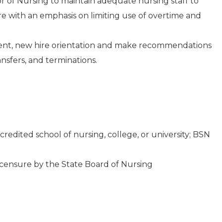
or of Nursing to maintain adequate nursing staff to
re with an emphasis on limiting use of overtime and
tment, new hire orientation and make recommendations
nsfers, and terminations.
redited school of nursing, college, or university; BSN
icensure by the State Board of Nursing