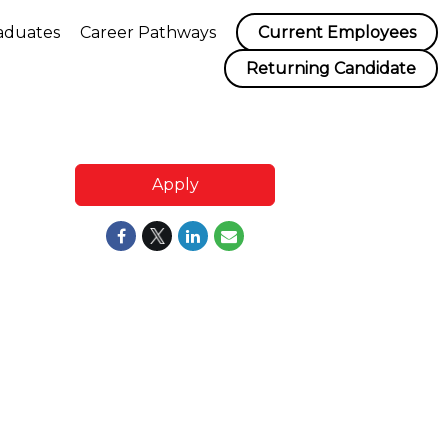
aduates
Career Pathways
Current Employees
Returning Candidate
Apply