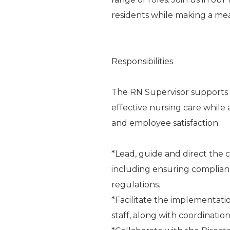
residents while making a me
Responsibilities
The RN Supervisor supports t
effective nursing care while 
and employee satisfaction.
*Lead, guide and direct the cl
including ensuring complianc
regulations.
*Facilitate the implementati
staff, along with coordinat