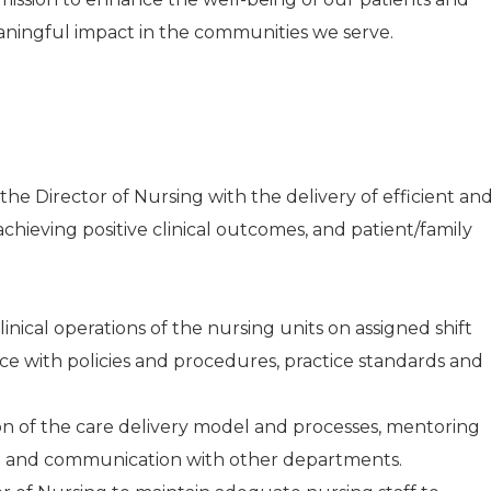
aningful impact in the communities we serve.
he Director of Nursing with the delivery of efficient an
achieving positive clinical outcomes, and patient/family
inical operations of the nursing units on assigned shift
e with policies and procedures, practice standards and
on of the care delivery model and processes, mentoring
ion and communication with other departments.