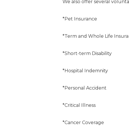
We also offer several volunta
*Pet Insurance
*Term and Whole Life Insur
*Short-term Disability
*Hospital Indemnity
*Personal Accident
*Critical Illness
*Cancer Coverage