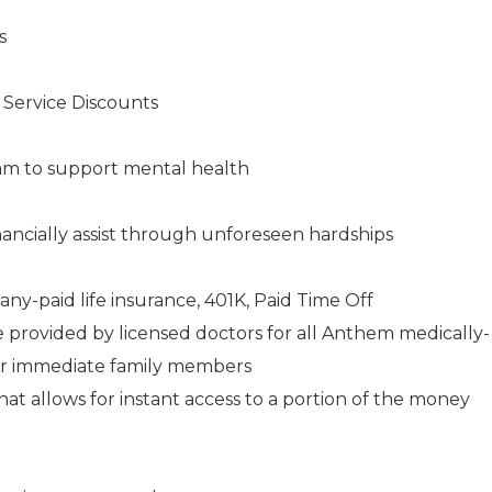
s
s Service Discounts
am to support mental health
ancially assist through unforeseen hardships
any-paid life insurance, 401K, Paid Time Off
e provided by licensed doctors for all Anthem medically-
ir immediate family members
 allows for instant access to a portion of the money