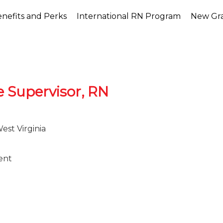
nefits and Perks
International RN Program
New Gr
e Supervisor, RN
st Virginia
ent