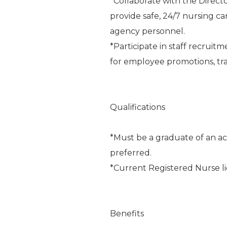
*Collaborate with the Direct
provide safe, 24/7 nursing ca
agency personnel.
*Participate in staff recrui
for employee promotions, tra
Qualifications
*Must be a graduate of an acc
preferred.
*Current Registered Nurse l
Benefits