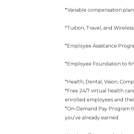
*Variable compensation plan
*Tuition, Travel, and Wireles
*Employee Assistance Progr
*Employee Foundation to fin
*Health, Dental, Vision, Comp
*Free 24/7 virtual health car
enrolled employees and the
*On-Demand Pay Program that
you’ve already earned