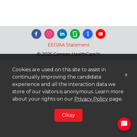
EEO/AA Statement
© 2026 Genesis HealthCare™
Cookies are used on this site to assist in
x
continually improving the candidate
experience and all the interaction data we
store of our visitors is anonymous. Learn more
about your rights on our
Privacy Policy
page.
Okay