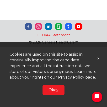
EEO/AA Statement
© 2026 Genesis HealthCare™
Cookies are used on this site to assist in
x
continually improving the candidate
experience and all the interaction data we
store of our visitors is anonymous. Learn more
about your rights on our
Privacy Policy
page.
Okay