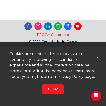
EEO/AA Statement
© 2026 Genesis HealthCare™
Cookies are used on this site to assist in
x
continually improving the candidate
experience and all the interaction data we
store of our visitors is anonymous. Learn more
about your rights on our
Privacy Policy
page.
Okay