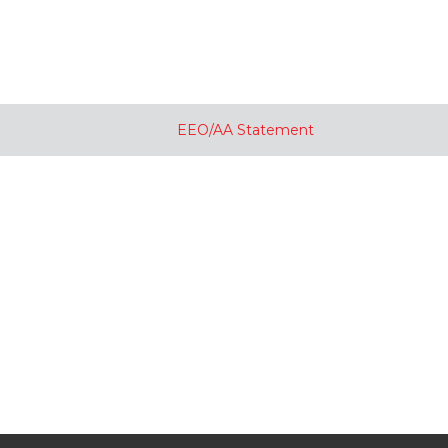
EEO/AA Statement