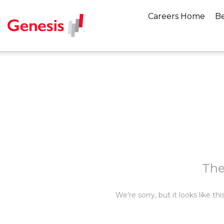
Careers Home
Be
The
We’re sorry, but it looks like t