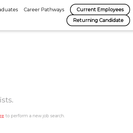
aduates
Career Pathways
Current Employees
Returning Candidate
sts.
re
to perform a new job search.