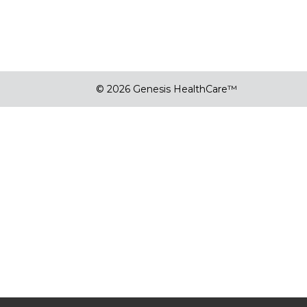
© 2026 Genesis HealthCare™