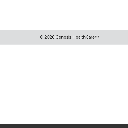
© 2026 Genesis HealthCare™