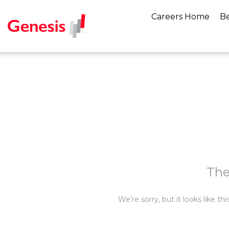
Careers Home
Be
The
We’re sorry, but it looks like t