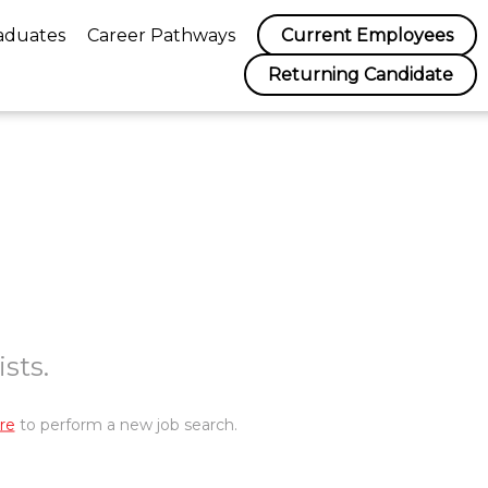
aduates
Career Pathways
Current Employees
Returning Candidate
sts.
re
to perform a new job search.