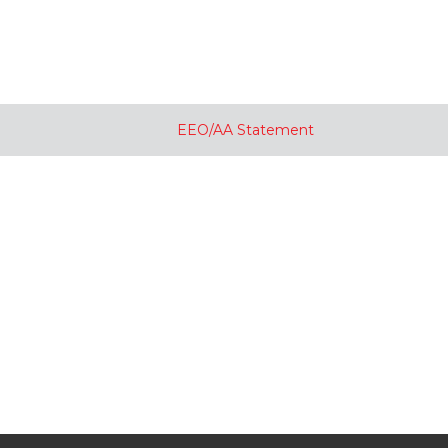
EEO/AA Statement