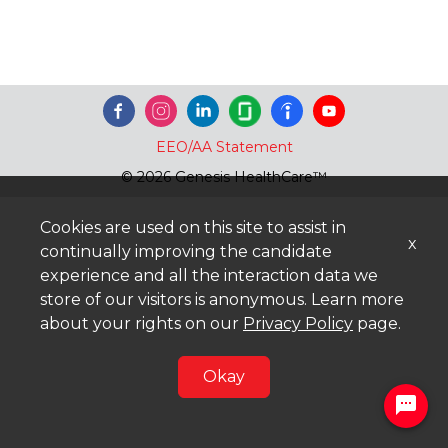
EEO/AA Statement
© 2026 Genesis HealthCare™
Cookies are used on this site to assist in
x
continually improving the candidate
experience and all the interaction data we
store of our visitors is anonymous. Learn more
about your rights on our
Privacy Policy
page.
Okay