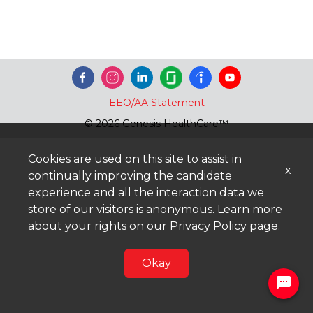
EEO/AA Statement
© 2026 Genesis HealthCare™
Cookies are used on this site to assist in
x
continually improving the candidate
experience and all the interaction data we
store of our visitors is anonymous. Learn more
about your rights on our
Privacy Policy
page.
Okay