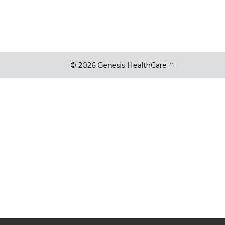
© 2026 Genesis HealthCare™