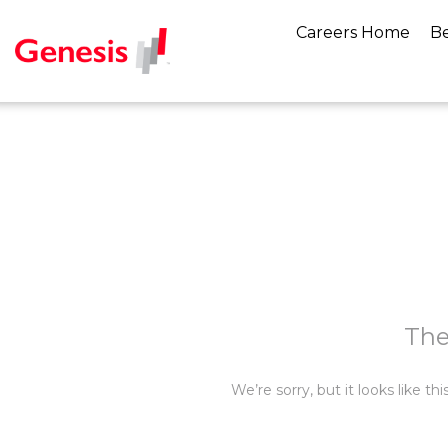
Careers Home
Be
The
We’re sorry, but it looks like t