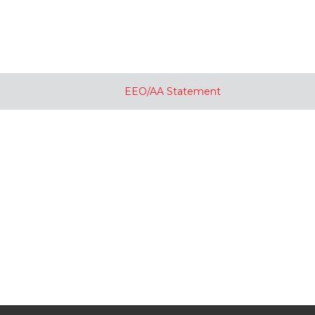
EEO/AA Statement