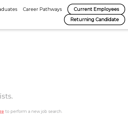
aduates
Career Pathways
Current Employees
Returning Candidate
sts.
re
to perform a new job search.