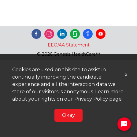
EEO/AA Statement
© 2026 Genesis HealthCare™
Cookies are used on this site to assist in
x
continually improving the candidate
experience and all the interaction data we
store of our visitors is anonymous. Learn more
about your rights on our
Privacy Policy
page.
Okay