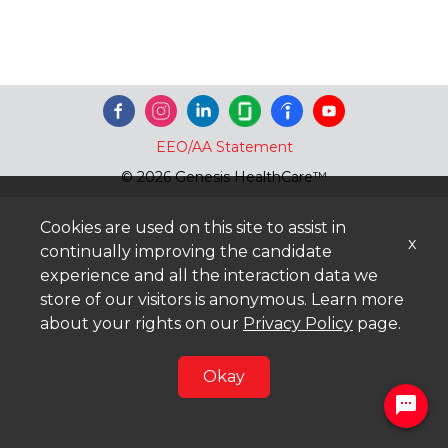
EEO/AA Statement
© 2026 Genesis HealthCare™
Cookies are used on this site to assist in
x
continually improving the candidate
experience and all the interaction data we
store of our visitors is anonymous. Learn more
about your rights on our
Privacy Policy
page.
Okay