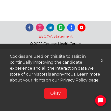
EEO/AA Statement
© 2026 Genesis HealthCare™
Cookies are used on this site to assist in
x
continually improving the candidate
experience and all the interaction data we
store of our visitors is anonymous. Learn more
about your rights on our
Privacy Policy
page.
Okay