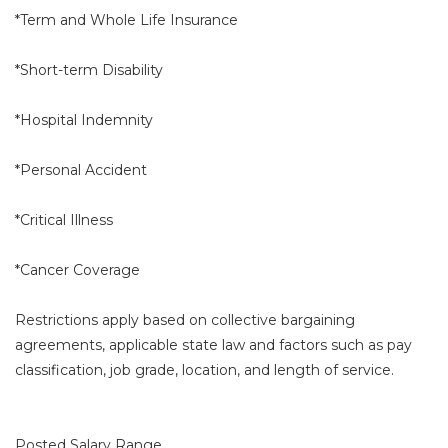
*Term and Whole Life Insurance
*Short-term Disability
*Hospital Indemnity
*Personal Accident
*Critical Illness
*Cancer Coverage
Restrictions apply based on collective bargaining
agreements, applicable state law and factors such as pay
classification, job grade, location, and length of service.
Posted Salary Range