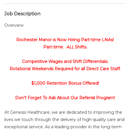
Job Description
Overview
Rochester Manor is Now Hiring Part-time LNAs!
Part-time.
ALL
Shifts.
Competitive Wages and Shift Differentials.
Rotational Weekends Required for all Direct Care Staff.
$1,000 Retention Bonus Offered!
Don't Forget To Ask About Our Referral Program!
At Genesis Healthcare, we are dedicated to improving the
lives we touch through the delivery of high-quality care and
exceptional service. As a leading provider in the long-term