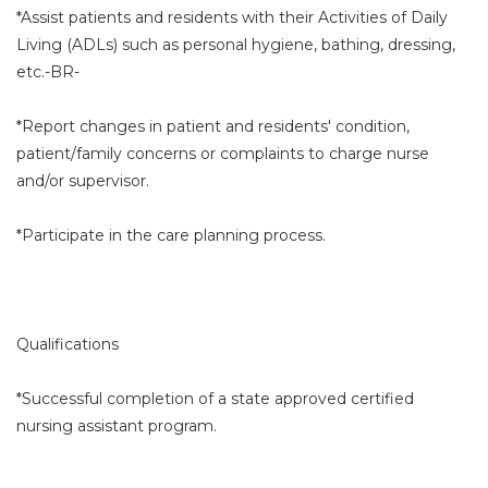
*Assist patients and residents with their Activities of Daily
Living (ADLs) such as personal hygiene, bathing, dressing,
etc.-BR-
*Report changes in patient and residents' condition,
patient/family concerns or complaints to charge nurse
and/or supervisor.
*Participate in the care planning process.
Qualifications
*Successful completion of a state approved certified
nursing assistant program.