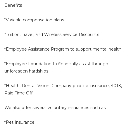
Benefits
*Variable compensation plans
*Tuition, Travel, and Wireless Service Discounts
*Employee Assistance Program to support mental health
*Employee Foundation to financially assist through
unforeseen hardships
*Health, Dental, Vision, Company-paid life insurance, 401K,
Paid Time Off
We also offer several voluntary insurances such as:
*Pet Insurance