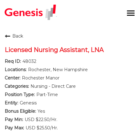
To
na
Careers Home
Back
Benefits and Perks
Licensed Nursing Assistant, LNA
48032
International RN Program
Rochester, New Hampshire
New Graduates
Rochester Manor
Nursing - Direct Care
Career Pathways
Part-Time
Genesis
Current Employees
Yes
USD $22.50/Hr.
Returning Candidate
USD $25.50/Hr.