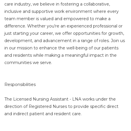
care industry, we believe in fostering a collaborative,
inclusive and supportive work environment where every
team member is valued and empowered to make a
difference. Whether you're an experienced professional or
just starting your career, we offer opportunities for growth,
development, and advancement in a range of roles. Join us
in our mission to enhance the well-being of our patients
and residents while making a meaningful impact in the
communities we serve.
Responsibilities
The Licensed Nursing Assistant - LNA works under the
direction of Registered Nurses to provide specific direct
and indirect patient and resident care.