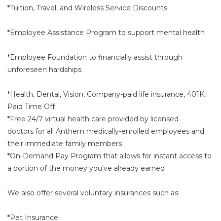
*Tuition, Travel, and Wireless Service Discounts
*Employee Assistance Program to support mental health
*Employee Foundation to financially assist through
unforeseen hardships
*Health, Dental, Vision, Company-paid life insurance, 401K,
Paid Time Off
*Free 24/7 virtual health care provided by licensed
doctors for all Anthem medically-enrolled employees and
their immediate family members
*On-Demand Pay Program that allows for instant access to
a portion of the money you’ve already earned
We also offer several voluntary insurances such as:
*Pet Insurance