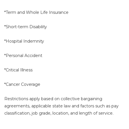
*Term and Whole Life Insurance
*Short-term Disability
*Hospital Indemnity
*Personal Accident
*Critical Illness
*Cancer Coverage
Restrictions apply based on collective bargaining
agreements, applicable state law and factors such as pay
classification, job grade, location, and length of service.