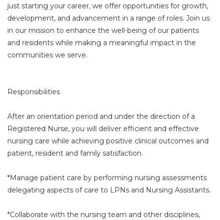
just starting your career, we offer opportunities for growth,
development, and advancement in a range of roles. Join us
in our mission to enhance the well-being of our patients
and residents while making a meaningful impact in the
communities we serve.
Responsibilities
After an orientation period and under the direction of a
Registered Nurse, you will deliver efficient and effective
nursing care while achieving positive clinical outcomes and
patient, resident and family satisfaction.
*Manage patient care by performing nursing assessments
delegating aspects of care to LPNs and Nursing Assistants.
*Collaborate with the nursing team and other disciplines,