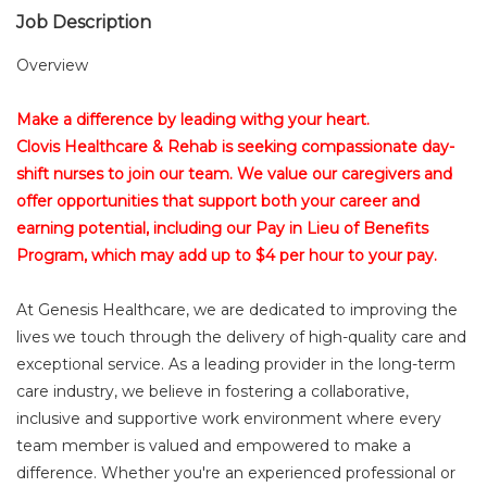
Job Description
Overview
Make a difference by leading withg your heart.
Clovis Healthcare & Rehab is seeking compassionate day-
shift nurses to join our team. We value our caregivers and
offer opportunities that support both your career and
earning potential, including our Pay in Lieu of Benefits
Program, which may add up to $4 per hour to your pay.
At Genesis Healthcare, we are dedicated to improving the
lives we touch through the delivery of high-quality care and
exceptional service. As a leading provider in the long-term
care industry, we believe in fostering a collaborative,
inclusive and supportive work environment where every
team member is valued and empowered to make a
difference. Whether you're an experienced professional or