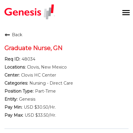
To
na
Careers Home
Back
Benefits and Perks
Graduate Nurse, GN
48034
International RN Program
Clovis, New Mexico
New Graduates
Clovis HC Center
Nursing - Direct Care
Career Pathways
Part-Time
Genesis
Current Employees
USD $30.50/Hr.
USD $33.50/Hr.
Returning Candidate