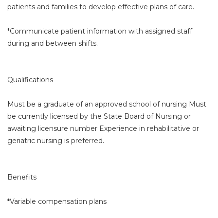
patients and families to develop effective plans of care.
*Communicate patient information with assigned staff
during and between shifts.
Qualifications
Must be a graduate of an approved school of nursing Must
be currently licensed by the State Board of Nursing or
awaiting licensure number Experience in rehabilitative or
geriatric nursing is preferred.
Benefits
*Variable compensation plans