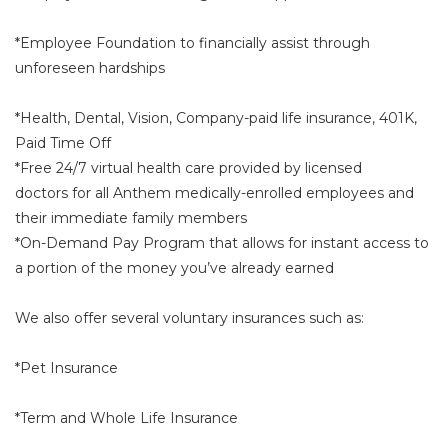
*Employee Foundation to financially assist through
unforeseen hardships
*Health, Dental, Vision, Company-paid life insurance, 401K,
Paid Time Off
*Free 24/7 virtual health care provided by licensed
doctors for all Anthem medically-enrolled employees and
their immediate family members
*On-Demand Pay Program that allows for instant access to
a portion of the money you’ve already earned
We also offer several voluntary insurances such as:
*Pet Insurance
*Term and Whole Life Insurance