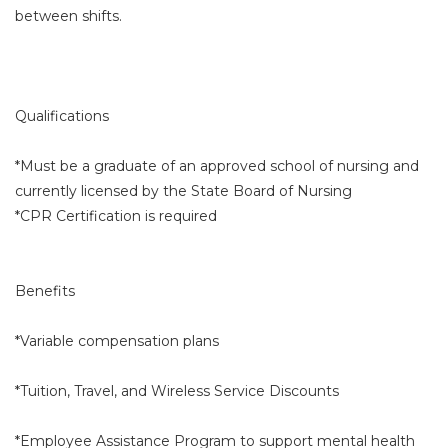
between shifts.
Qualifications
*Must be a graduate of an approved school of nursing and
currently licensed by the State Board of Nursing
*CPR Certification is required
Benefits
*Variable compensation plans
*Tuition, Travel, and Wireless Service Discounts
*Employee Assistance Program to support mental health