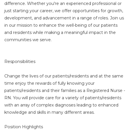
difference. Whether you're an experienced professional or
just starting your career, we offer opportunities for growth,
development, and advancement in a range of roles. Join us
in our mission to enhance the well-being of our patients
and residents while making a meaningful impact in the
communities we serve.
Responsibilities
Change the lives of our patients/residents and at the same
time enjoy the rewards of fully knowing your
patients/residents and their families as a Registered Nurse -
RN. You will provide care for a variety of patients/residents
with an array of complex diagnoses leading to enhanced
knowledge and skills in many different areas.
Position Highlights