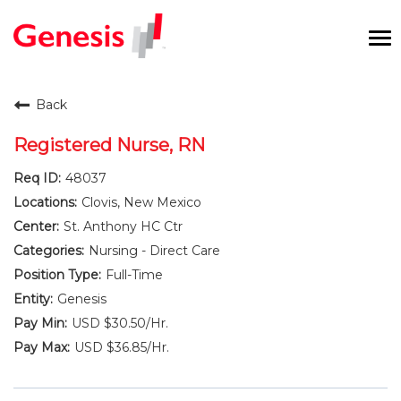
To
na
Careers Home
Back
Benefits and Perks
Registered Nurse, RN
48037
International RN Program
Clovis, New Mexico
New Graduates
St. Anthony HC Ctr
Nursing - Direct Care
Career Pathways
Full-Time
Genesis
Current Employees
USD $30.50/Hr.
USD $36.85/Hr.
Returning Candidate