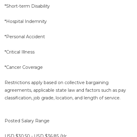
*Short-term Disability
*Hospital Indemnity
*Personal Accident
*Critical Illness
*Cancer Coverage
Restrictions apply based on collective bargaining
agreements, applicable state law and factors such as pay
classification, job grade, location, and length of service.
Posted Salary Range
USD $30.50 - USD $36.85 /Hr.