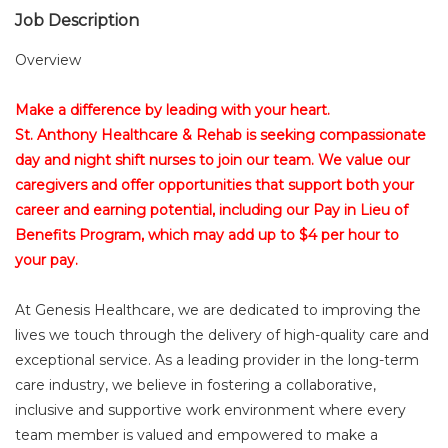
Job Description
Overview
Make a difference by leading with your heart.
St. Anthony Healthcare & Rehab is seeking compassionate
day and night shift nurses to join our team. We value our
caregivers and offer opportunities that support both your
career and earning potential, including our Pay in Lieu of
Benefits Program, which may add up to $4 per hour to
your pay.
At Genesis Healthcare, we are dedicated to improving the
lives we touch through the delivery of high-quality care and
exceptional service. As a leading provider in the long-term
care industry, we believe in fostering a collaborative,
inclusive and supportive work environment where every
team member is valued and empowered to make a