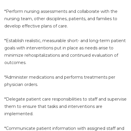
*Perform nursing assessments and collaborate with the
nursing team, other disciplines, patients, and families to
develop effective plans of care.
*Establish realistic, measurable short- and long-term patient
goals with interventions put in place as needs arise to
minimize rehospitalizations and continued evaluation of
outcomes.
*Administer medications and performs treatments per
physician orders.
*Delegate patient care responsibilities to staff and supervise
them to ensure that tasks and interventions are
implemented.
*Communicate patient information with assigned staff and