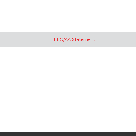
EEO/AA Statement