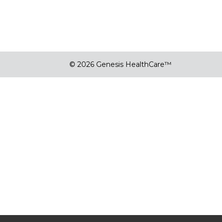
© 2026 Genesis HealthCare™