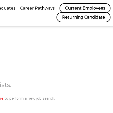
aduates
Career Pathways
Current Employees
Returning Candidate
sts.
re
to perform a new job search.