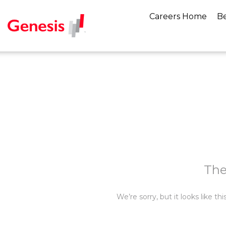
Careers Home
Be
The
We’re sorry, but it looks like t