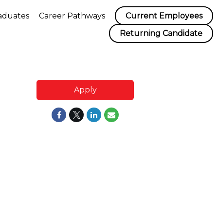
aduates
Career Pathways
Current Employees
Returning Candidate
Apply