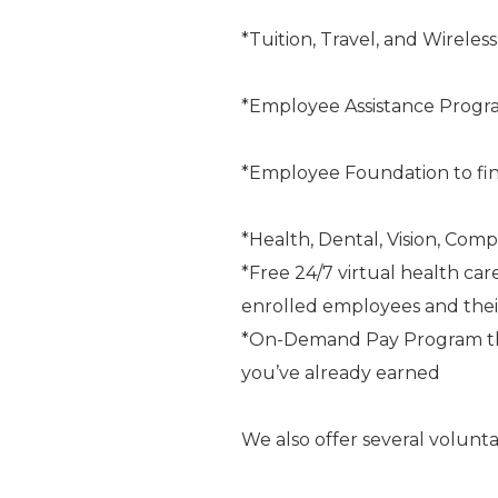
*Tuition, Travel, and Wireles
*Employee Assistance Progr
*Employee Foundation to fin
*Health, Dental, Vision, Comp
*Free 24/7 virtual health car
enrolled employees and the
*On-Demand Pay Program that
you’ve already earned
We also offer several volunta