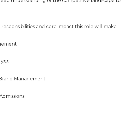
 deep understanding of the competitive landscape to
 responsibilities and core impact this role will make:
agement
ysis
 Brand Management
Admissions