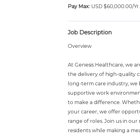
USD $60,000.00/Yr.
Job Description
Overview
At Genesis Healthcare, we a
the delivery of high-quality 
long-term care industry, we b
supportive work environme
to make a difference. Whethe
your career, we offer oppor
range of roles. Join us in ou
residents while making a me