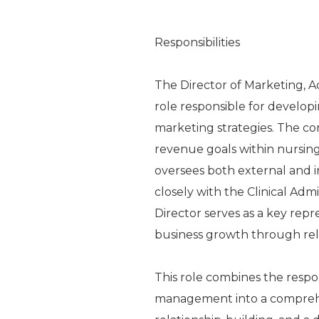
Responsibilities
The Director of Marketing, A
role responsible for develo
marketing strategies. The cor
revenue goals within nursing 
oversees both external and i
closely with the Clinical Adm
Director serves as a key repr
business growth through rela
This role combines the respons
management into a comprehe