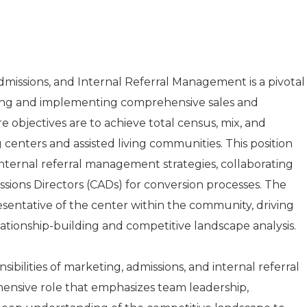
dmissions, and Internal Referral Management is a pivotal
ping and implementing comprehensive sales and
e objectives are to achieve total census, mix, and
centers and assisted living communities. This position
nternal referral management strategies, collaborating
issions Directors (CADs) for conversion processes. The
esentative of the center within the community, driving
tionship-building and competitive landscape analysis.
ibilities of marketing, admissions, and internal referral
nsive role that emphasizes team leadership,