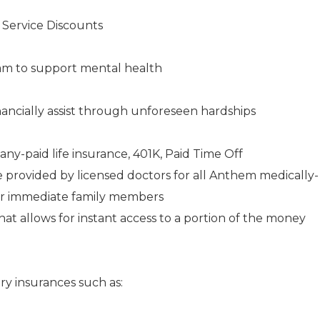
s Service Discounts
am to support mental health
ancially assist through unforeseen hardships
any-paid life insurance, 401K, Paid Time Off
e provided by licensed doctors for all Anthem medically-
ir immediate family members
 allows for instant access to a portion of the money
ry insurances such as: