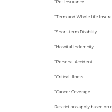
*Pet Insurance
*Term and Whole Life Insur
*Short-term Disability
*Hospital Indemnity
*Personal Accident
*Critical Illness
*Cancer Coverage
Restrictions apply based on 