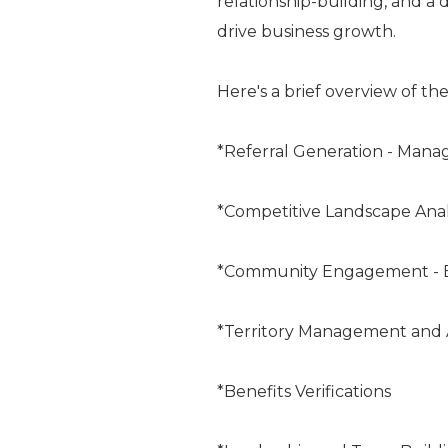
relationship-building, and a
drive business growth.
Here's a brief overview of the
*Referral Generation - Man
*Competitive Landscape Anal
*Community Engagement -
*Territory Management and 
*Benefits Verifications