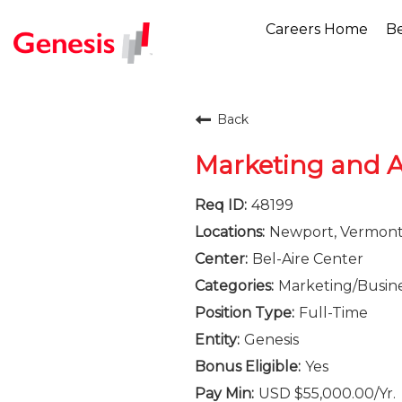
Careers Home
Be
Back
Marketing and A
48199
Newport, Vermon
Bel-Aire Center
Marketing/Busin
Full-Time
Genesis
Yes
USD $55,000.00/Yr.