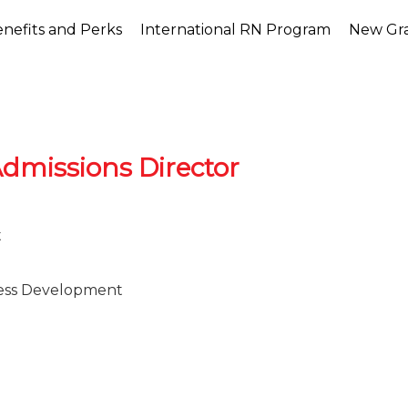
nefits and Perks
International RN Program
New Gr
dmissions Director
t
ess Development