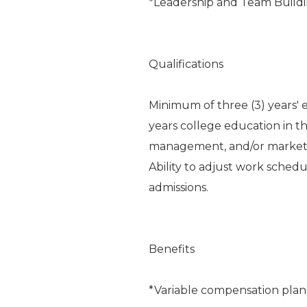
*Leadership and Team Build
Qualifications
Minimum of three (3) years' 
years college education in th
management, and/or marketin
Ability to adjust work schedu
admissions.
Benefits
*Variable compensation plan