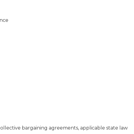
ance
collective bargaining agreements, applicable state law