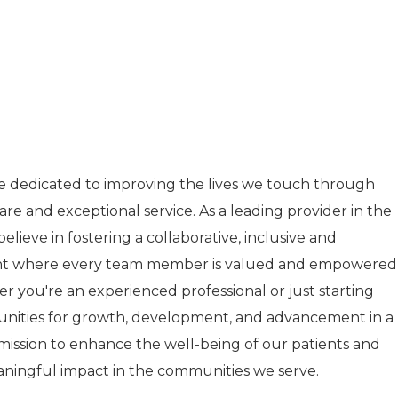
re dedicated to improving the lives we touch through
care and exceptional service. As a leading provider in the
elieve in fostering a collaborative, inclusive and
nt where every team member is valued and empowered
r you're an experienced professional or just starting
tunities for growth, development, and advancement in a
r mission to enhance the well-being of our patients and
aningful impact in the communities we serve.