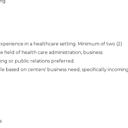
ing
experience in a healthcare setting. Minimum of two (2)
e field of health care administration, business
g or public relations preferred.
le based on centers' business need, specifically incomin
s