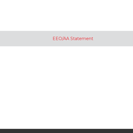
EEO/AA Statement