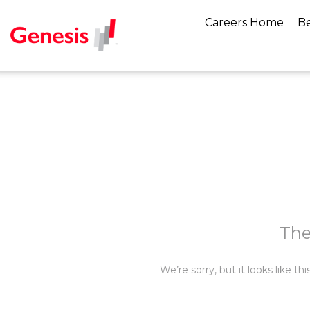
Careers Home
Be
The
We’re sorry, but it looks like t