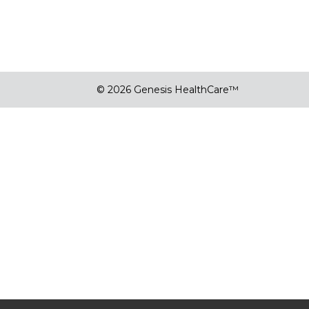
© 2026 Genesis HealthCare™