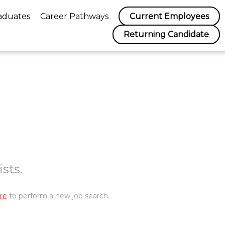
aduates
Career Pathways
Current Employees
Returning Candidate
sts.
re
to perform a new job search.