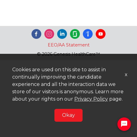
EEO/AA Statement
© 2026 Genesis HealthCare™
Cookies are used on this site to assist in
x
continually improving the candidate
experience and all the interaction data we
store of our visitors is anonymous. Learn more
about your rights on our
Privacy Policy
page.
Okay