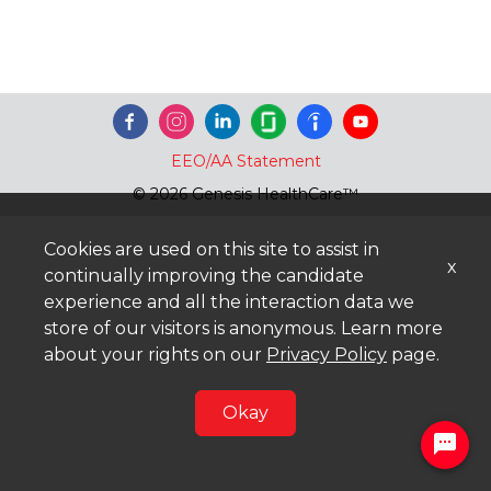
EEO/AA Statement
© 2026 Genesis HealthCare™
Cookies are used on this site to assist in
x
continually improving the candidate
experience and all the interaction data we
store of our visitors is anonymous. Learn more
about your rights on our
Privacy Policy
page.
Okay