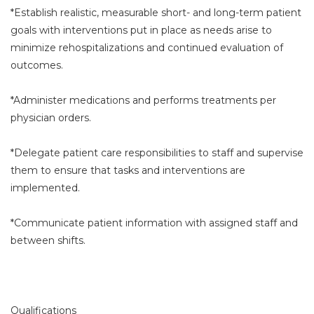
*Establish realistic, measurable short- and long-term patient
goals with interventions put in place as needs arise to
minimize rehospitalizations and continued evaluation of
outcomes.
*Administer medications and performs treatments per
physician orders.
*Delegate patient care responsibilities to staff and supervise
them to ensure that tasks and interventions are
implemented.
*Communicate patient information with assigned staff and
between shifts.
Qualifications