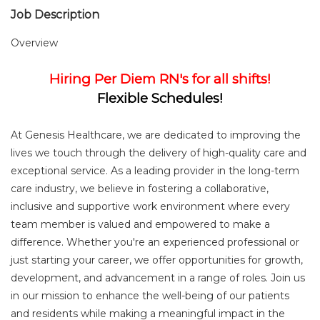
Job Description
Overview
Hiring Per Diem RN's for all shifts!
Flexible Schedules!
At Genesis Healthcare, we are dedicated to improving the
lives we touch through the delivery of high-quality care and
exceptional service. As a leading provider in the long-term
care industry, we believe in fostering a collaborative,
inclusive and supportive work environment where every
team member is valued and empowered to make a
difference. Whether you're an experienced professional or
just starting your career, we offer opportunities for growth,
development, and advancement in a range of roles. Join us
in our mission to enhance the well-being of our patients
and residents while making a meaningful impact in the