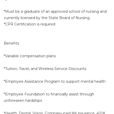
*Must be a graduate of an approved school of nursing and
currently licensed by the State Board of Nursing
*CPR Certification is required
Benefits
*Variable compensation plans
*Tuition, Travel, and Wireless Service Discounts
*Employee Assistance Program to support mental health
*Employee Foundation to financially assist through
unforeseen hardships
*Health, Dental, Vision, Company-paid life insurance, 401K,