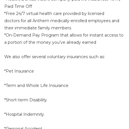
Paid Time Off
*Free 24/7 virtual health care provided by licensed
doctors for all Anthem medically-enrolled employees and
their immediate family members
*On-Demand Pay Program that allows for instant access to
a portion of the money you’ve already earned
We also offer several voluntary insurances such as:
*Pet Insurance
*Term and Whole Life Insurance
*Short-term Disability
*Hospital Indemnity
*Personal Accident