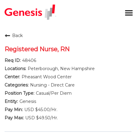
To
na
Careers Home
Back
Benefits and Perks
Registered Nurse, RN
48406
International RN Program
Peterborough, New Hampshire
New Graduates
Pheasant Wood Center
Nursing - Direct Care
Career Pathways
Casual/Per Diem
Genesis
Current Employees
USD $45.00/Hr.
USD $49.50/Hr.
Returning Candidate