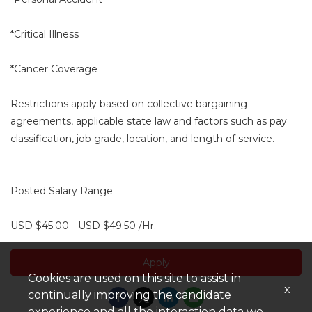
*Critical Illness
*Cancer Coverage
Restrictions apply based on collective bargaining
agreements, applicable state law and factors such as pay
classification, job grade, location, and length of service.
Posted Salary Range
USD $45.00 - USD $49.50 /Hr.
Apply
Cookies are used on this site to assist in
x
continually improving the candidate
experience and all the interaction data we