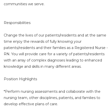
communities we serve.
Responsibilities
Change the lives of our patients/residents and at the same
time enjoy the rewards of fully knowing your
patients/residents and their families as a Registered Nurse -
RN. You will provide care for a variety of patients/residents
with an array of complex diagnoses leading to enhanced
knowledge and skills in many different areas.
Position Highlights
*Perform nursing assessments and collaborate with the
nursing team, other disciplines, patients, and families to
develop effective plans of care.