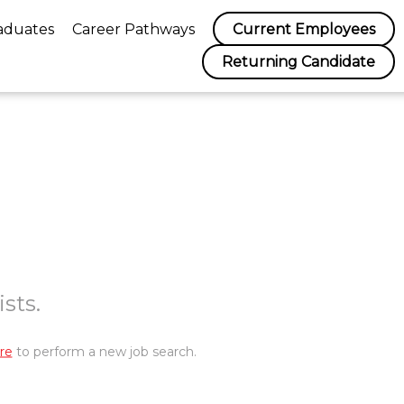
aduates
Career Pathways
Current Employees
Returning Candidate
sts.
re
to perform a new job search.