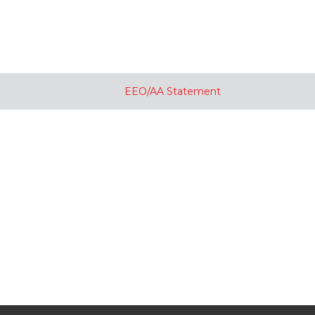
EEO/AA Statement