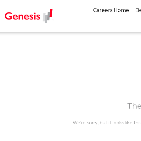
Careers Home
Be
The
We’re sorry, but it looks like t