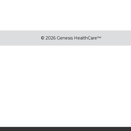
© 2026 Genesis HealthCare™