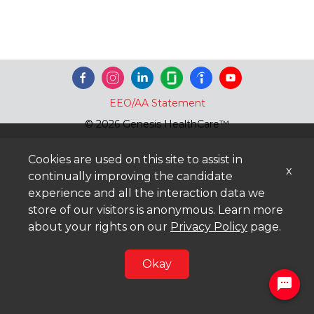
EEO/AA Statement
© 2026 Genesis HealthCare™
Cookies are used on this site to assist in
x
continually improving the candidate
experience and all the interaction data we
store of our visitors is anonymous. Learn more
about your rights on our
Privacy Policy
page.
Okay