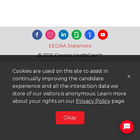
EEO/AA Statement
© 2026 Genesis HealthCare™
Cookies are used on this site to assist in
x
continually improving the candidate
experience and all the interaction data we
store of our visitors is anonymous. Learn more
about your rights on our
Privacy Policy
page.
Okay