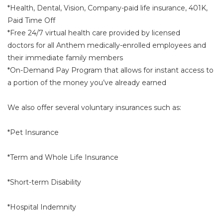
*Health, Dental, Vision, Company-paid life insurance, 401K,
Paid Time Off
*Free 24/7 virtual health care provided by licensed
doctors for all Anthem medically-enrolled employees and
their immediate family members
*On-Demand Pay Program that allows for instant access to
a portion of the money you’ve already earned
We also offer several voluntary insurances such as:
*Pet Insurance
*Term and Whole Life Insurance
*Short-term Disability
*Hospital Indemnity