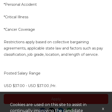
*Personal Accident
*Critical Illness
*Cancer Coverage
Restrictions apply based on collective bargaining
agreements, applicable state law and factors such as pay
classification, job grade, location, and length of service.
Posted Salary Range
USD $37.00 - USD $37.00 /Hr.
Apply
Cookies are used on this site to assist in
x
continually improving the candidate