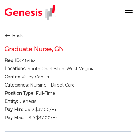
To
na
Careers Home
Back
Benefits and Perks
Graduate Nurse, GN
48462
International RN Program
South Charleston, West Virginia
New Graduates
Valley Center
Nursing - Direct Care
Career Pathways
Full-Time
Genesis
Current Employees
USD $37.00/Hr.
USD $37.00/Hr.
Returning Candidate