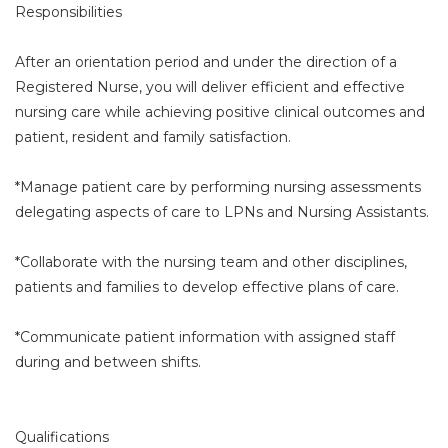
Responsibilities
After an orientation period and under the direction of a
Registered Nurse, you will deliver efficient and effective
nursing care while achieving positive clinical outcomes and
patient, resident and family satisfaction.
*Manage patient care by performing nursing assessments
delegating aspects of care to LPNs and Nursing Assistants.
*Collaborate with the nursing team and other disciplines,
patients and families to develop effective plans of care.
*Communicate patient information with assigned staff
during and between shifts.
Qualifications