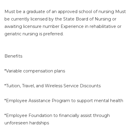
Must be a graduate of an approved school of nursing Must
be currently licensed by the State Board of Nursing or
awaiting licensure number Experience in rehabilitative or
geriatric nursing is preferred.
Benefits
*Variable compensation plans
*Tuition, Travel, and Wireless Service Discounts
*Employee Assistance Program to support mental health
*Employee Foundation to financially assist through
unforeseen hardships