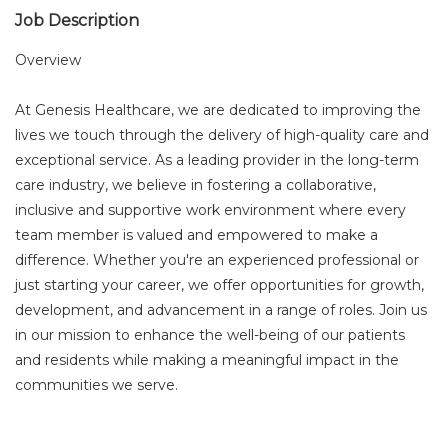
Job Description
Overview
At Genesis Healthcare, we are dedicated to improving the
lives we touch through the delivery of high-quality care and
exceptional service. As a leading provider in the long-term
care industry, we believe in fostering a collaborative,
inclusive and supportive work environment where every
team member is valued and empowered to make a
difference. Whether you're an experienced professional or
just starting your career, we offer opportunities for growth,
development, and advancement in a range of roles. Join us
in our mission to enhance the well-being of our patients
and residents while making a meaningful impact in the
communities we serve.