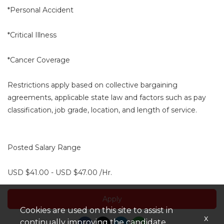
*Personal Accident
*Critical Illness
*Cancer Coverage
Restrictions apply based on collective bargaining
agreements, applicable state law and factors such as pay
classification, job grade, location, and length of service.
Posted Salary Range
USD $41.00 - USD $47.00 /Hr.
Apply
Cookies are used on this site to assist in
x
continually improving the candidate