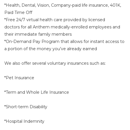
*Health, Dental, Vision, Company-paid life insurance, 401K,
Paid Time Off
*Free 24/7 virtual health care provided by licensed
doctors for all Anthem medically-enrolled employees and
their immediate family members
*On-Demand Pay Program that allows for instant access to
a portion of the money you’ve already earned
We also offer several voluntary insurances such as:
*Pet Insurance
*Term and Whole Life Insurance
*Short-term Disability
*Hospital Indemnity