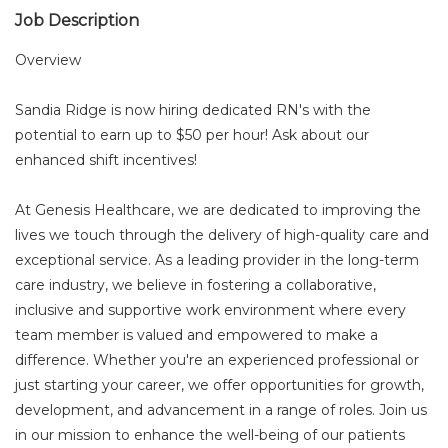
Job Description
Overview
Sandia Ridge is now hiring dedicated RN's with the
potential to earn up to $50 per hour! Ask about our
enhanced shift incentives!
At Genesis Healthcare, we are dedicated to improving the
lives we touch through the delivery of high-quality care and
exceptional service. As a leading provider in the long-term
care industry, we believe in fostering a collaborative,
inclusive and supportive work environment where every
team member is valued and empowered to make a
difference. Whether you're an experienced professional or
just starting your career, we offer opportunities for growth,
development, and advancement in a range of roles. Join us
in our mission to enhance the well-being of our patients