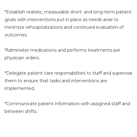
*Establish realistic, measurable short- and long-term patient
goals with interventions put in place as needs arise to
minimize rehospitalizations and continued evaluation of
outcomes.
*Administer medications and performs treatments per
physician orders.
*Delegate patient care responsibilities to staff and supervise
them to ensure that tasks and interventions are
implemented.
*Communicate patient information with assigned staff and
between shifts.