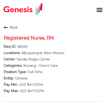
To
na
Careers Home
Back
Benefits and Perks
Registered Nurse, RN
48549
International RN Program
Albuquerque, New Mexico
New Graduates
Sandia Ridge Center
Nursing - Direct Care
Career Pathways
Full-Time
Genesis
Current Employees
USD $41.00/Hr.
USD $47.00/Hr.
Returning Candidate