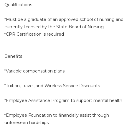
Qualifications
*Must be a graduate of an approved school of nursing and
currently licensed by the State Board of Nursing
*CPR Certification is required
Benefits
*Variable compensation plans
*Tuition, Travel, and Wireless Service Discounts
*Employee Assistance Program to support mental health
*Employee Foundation to financially assist through
unforeseen hardships