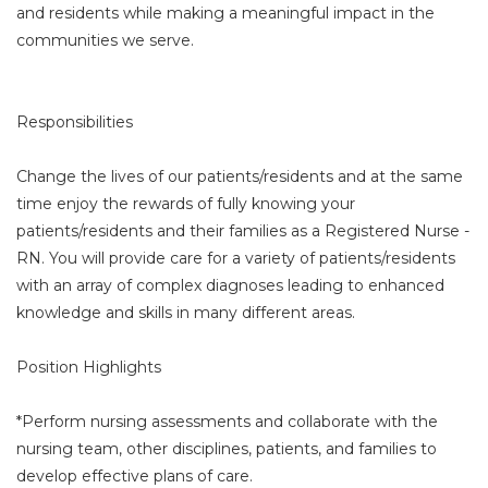
and residents while making a meaningful impact in the
communities we serve.
Responsibilities
Change the lives of our patients/residents and at the same
time enjoy the rewards of fully knowing your
patients/residents and their families as a Registered Nurse -
RN. You will provide care for a variety of patients/residents
with an array of complex diagnoses leading to enhanced
knowledge and skills in many different areas.
Position Highlights
*Perform nursing assessments and collaborate with the
nursing team, other disciplines, patients, and families to
develop effective plans of care.