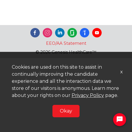
EEO/AA Statement
© 2026 Genesis HealthCare™
Cookies are used on this site to assist in
x
continually improving the candidate
experience and all the interaction data we
store of our visitors is anonymous. Learn more
about your rights on our
Privacy Policy
page.
Okay