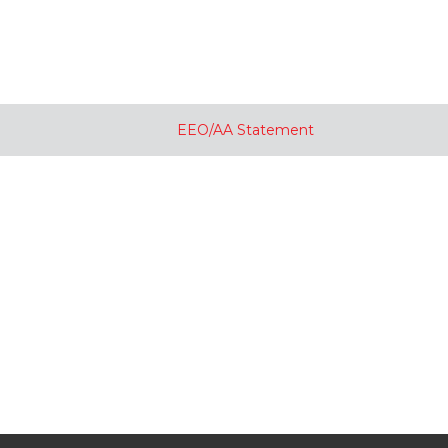
EEO/AA Statement