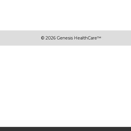
© 2026 Genesis HealthCare™