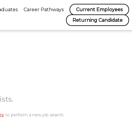
aduates
Career Pathways
Current Employees
Returning Candidate
sts.
re
to perform a new job search.