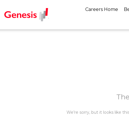
Careers Home
Be
The
We’re sorry, but it looks like t