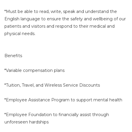
*Must be able to read, write, speak and understand the
English language to ensure the safety and wellbeing of our
patients and visitors and respond to their medical and
physical needs.
Benefits
*Variable compensation plans
*Tuition, Travel, and Wireless Service Discounts
*Employee Assistance Program to support mental health
*Employee Foundation to financially assist through
unforeseen hardships