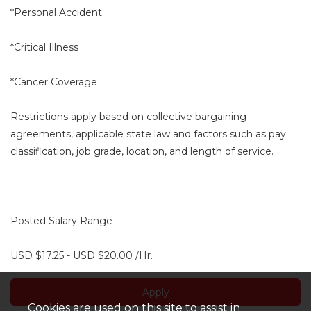
*Personal Accident
*Critical Illness
*Cancer Coverage
Restrictions apply based on collective bargaining
agreements, applicable state law and factors such as pay
classification, job grade, location, and length of service.
Posted Salary Range
USD $17.25 - USD $20.00 /Hr.
Apply
Cookies are used on this site to assist in