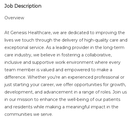
Job Description
Overview
At Genesis Healthcare, we are dedicated to improving the
lives we touch through the delivery of high-quality care and
exceptional service. As a leading provider in the long-term
care industry, we believe in fostering a collaborative,
inclusive and supportive work environment where every
team member is valued and empowered to make a
difference. Whether you're an experienced professional or
just starting your career, we offer opportunities for growth,
development, and advancement in a range of roles. Join us
in our mission to enhance the well-being of our patients
and residents while making a meaningful impact in the
communities we serve.