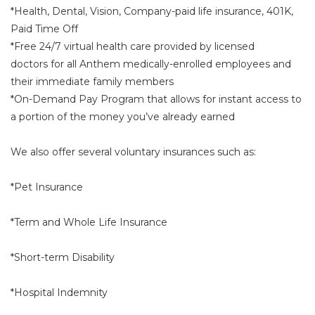
*Health, Dental, Vision, Company-paid life insurance, 401K,
Paid Time Off
*Free 24/7 virtual health care provided by licensed
doctors for all Anthem medically-enrolled employees and
their immediate family members
*On-Demand Pay Program that allows for instant access to
a portion of the money you’ve already earned
We also offer several voluntary insurances such as:
*Pet Insurance
*Term and Whole Life Insurance
*Short-term Disability
*Hospital Indemnity