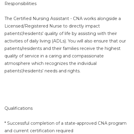
Responsibilities
The Certified Nursing Assistant - CNA works alongside a
Licensed/Registered Nurse to directly impact
patients'/residents' quality of life by assisting with their
activities of daily living (ADLs). You will also ensure that our
patients/residents and their families receive the highest
quality of service in a caring and compassionate
atmosphere which recognizes the individual
patients'/residents' needs and rights.
Qualifications
* Successful completion of a state-approved CNA program
and current certification required