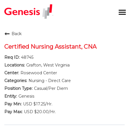
To
na
Careers Home
Back
Benefits and Perks
Certified Nursing Assistant, CNA
48745
International RN Program
Grafton, West Virginia
New Graduates
Rosewood Center
Nursing - Direct Care
Career Pathways
Casual/Per Diem
Genesis
Current Employees
USD $17.25/Hr.
USD $20.00/Hr.
Returning Candidate