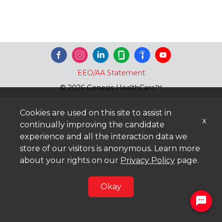
EEO/AA Statement
© 2026 Genesis HealthCare™
Cookies are used on this site to assist in
x
continually improving the candidate
experience and all the interaction data we
store of our visitors is anonymous. Learn more
about your rights on our
Privacy Policy
page.
Okay