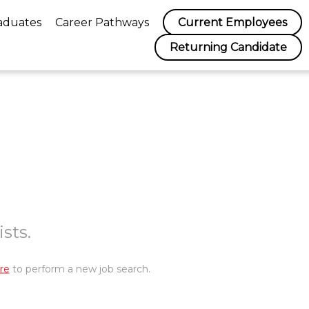
aduates
Career Pathways
Current Employees
Returning Candidate
sts.
re
to perform a new job search.