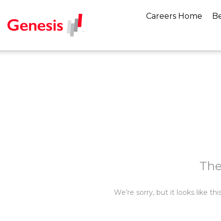
Careers Home
Be
The
We’re sorry, but it looks like t