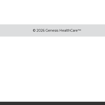
© 2026 Genesis HealthCare™