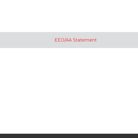
EEO/AA Statement