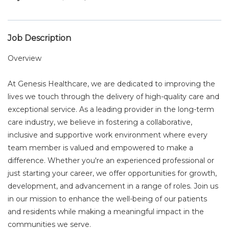
Job Description
Overview
At Genesis Healthcare, we are dedicated to improving the
lives we touch through the delivery of high-quality care and
exceptional service. As a leading provider in the long-term
care industry, we believe in fostering a collaborative,
inclusive and supportive work environment where every
team member is valued and empowered to make a
difference. Whether you're an experienced professional or
just starting your career, we offer opportunities for growth,
development, and advancement in a range of roles. Join us
in our mission to enhance the well-being of our patients
and residents while making a meaningful impact in the
communities we serve.