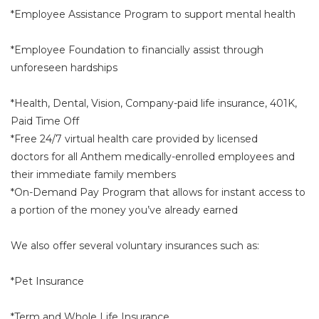
*Employee Assistance Program to support mental health
*Employee Foundation to financially assist through
unforeseen hardships
*Health, Dental, Vision, Company-paid life insurance, 401K,
Paid Time Off
*Free 24/7 virtual health care provided by licensed
doctors for all Anthem medically-enrolled employees and
their immediate family members
*On-Demand Pay Program that allows for instant access to
a portion of the money you’ve already earned
We also offer several voluntary insurances such as:
*Pet Insurance
*Term and Whole Life Insurance