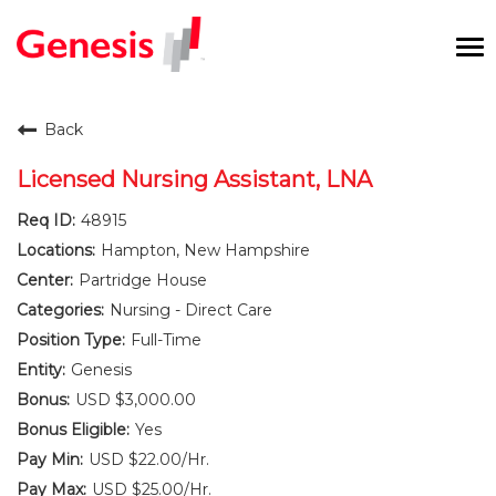
To
na
Careers Home
Back
Benefits and Perks
Licensed Nursing Assistant, LNA
48915
International RN Program
Hampton, New Hampshire
New Graduates
Partridge House
Nursing - Direct Care
Career Pathways
Full-Time
Genesis
Current Employees
USD $3,000.00
Yes
Returning Candidate
USD $22.00/Hr.
USD $25.00/Hr.