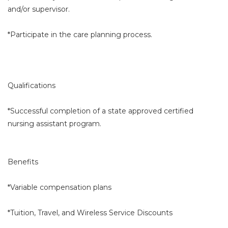
and/or supervisor.
*Participate in the care planning process.
Qualifications
*Successful completion of a state approved certified
nursing assistant program.
Benefits
*Variable compensation plans
*Tuition, Travel, and Wireless Service Discounts