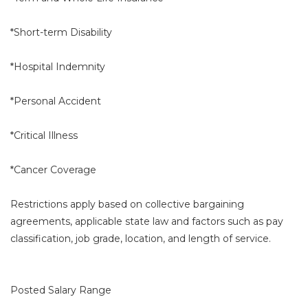
*Short-term Disability
*Hospital Indemnity
*Personal Accident
*Critical Illness
*Cancer Coverage
Restrictions apply based on collective bargaining
agreements, applicable state law and factors such as pay
classification, job grade, location, and length of service.
Posted Salary Range