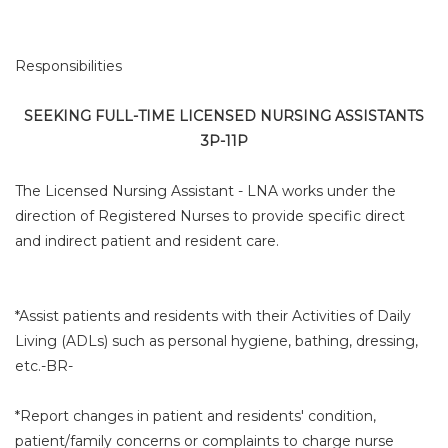
Responsibilities
SEEKING FULL-TIME LICENSED NURSING ASSISTANTS
3P-11P
The Licensed Nursing Assistant - LNA works under the
direction of Registered Nurses to provide specific direct
and indirect patient and resident care.
*Assist patients and residents with their Activities of Daily
Living (ADLs) such as personal hygiene, bathing, dressing,
etc.-BR-
*Report changes in patient and residents' condition,
patient/family concerns or complaints to charge nurse