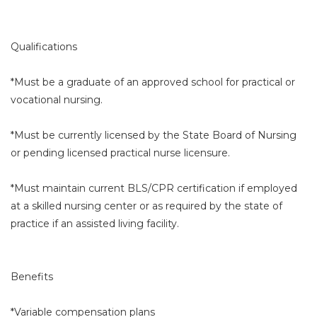
Qualifications
*Must be a graduate of an approved school for practical or
vocational nursing.
*Must be currently licensed by the State Board of Nursing
or pending licensed practical nurse licensure.
*Must maintain current BLS/CPR certification if employed
at a skilled nursing center or as required by the state of
practice if an assisted living facility.
Benefits
*Variable compensation plans