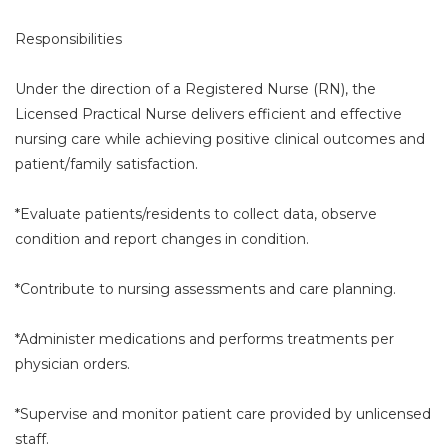
Responsibilities
Under the direction of a Registered Nurse (RN), the
Licensed Practical Nurse delivers efficient and effective
nursing care while achieving positive clinical outcomes and
patient/family satisfaction.
*Evaluate patients/residents to collect data, observe
condition and report changes in condition.
*Contribute to nursing assessments and care planning.
*Administer medications and performs treatments per
physician orders.
*Supervise and monitor patient care provided by unlicensed
staff.