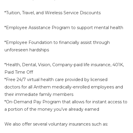
*Tuition, Travel, and Wireless Service Discounts
*Employee Assistance Program to support mental health
*Employee Foundation to financially assist through
unforeseen hardships
*Health, Dental, Vision, Company-paid life insurance, 401K,
Paid Time Off
*Free 24/7 virtual health care provided by licensed
doctors for all Anthem medically-enrolled employees and
their immediate family members
*On-Demand Pay Program that allows for instant access to
a portion of the money you’ve already earned
We also offer several voluntary insurances such as: