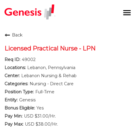
To
na
Careers Home
Back
Benefits and Perks
Licensed Practical Nurse - LPN
49002
International RN Program
Lebanon, Pennsylvania
New Graduates
Lebanon Nursing & Rehab
Nursing - Direct Care
Career Pathways
Full-Time
Genesis
Current Employees
Yes
USD $31.00/Hr.
Returning Candidate
USD $38.00/Hr.