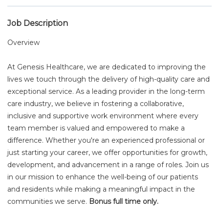
Job Description
Overview
At Genesis Healthcare, we are dedicated to improving the
lives we touch through the delivery of high-quality care and
exceptional service. As a leading provider in the long-term
care industry, we believe in fostering a collaborative,
inclusive and supportive work environment where every
team member is valued and empowered to make a
difference. Whether you're an experienced professional or
just starting your career, we offer opportunities for growth,
development, and advancement in a range of roles. Join us
in our mission to enhance the well-being of our patients
and residents while making a meaningful impact in the
communities we serve.
Bonus full time only.