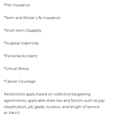
*Pet Insurance
*Term and Whole Life Insurance
*Short-term Disability
*Hospital Indemnity
*Personal Accident
*Critical Illness
*Cancer Coverage
Restrictions apply based on collective bargaining
agreements, applicable state law and factors such as pay
classification, job grade, location, and length of service.
#LBN101