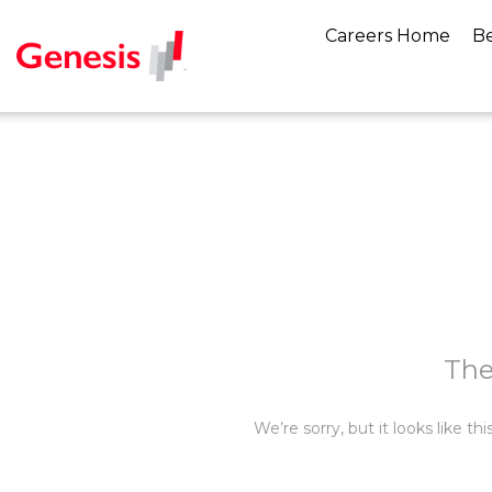
Careers Home
Be
The
We’re sorry, but it looks like t