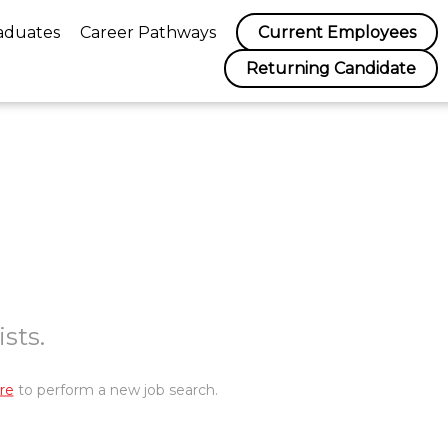
aduates
Career Pathways
Current Employees
Returning Candidate
sts.
re
to perform a new job search.