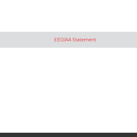
EEO/AA Statement