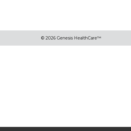
© 2026 Genesis HealthCare™