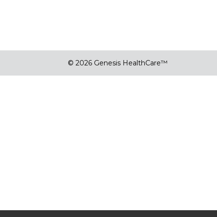
© 2026 Genesis HealthCare™