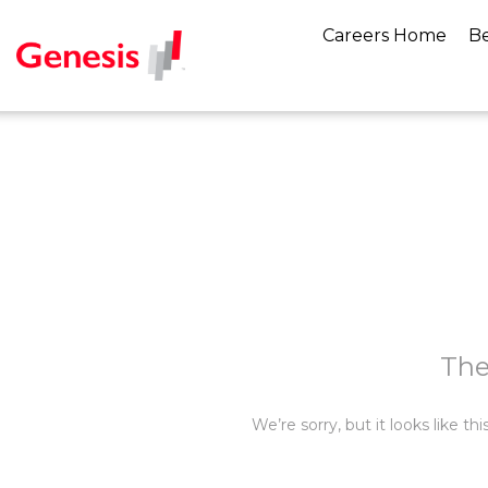
Careers Home
Be
The
We’re sorry, but it looks like t