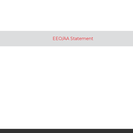
EEO/AA Statement