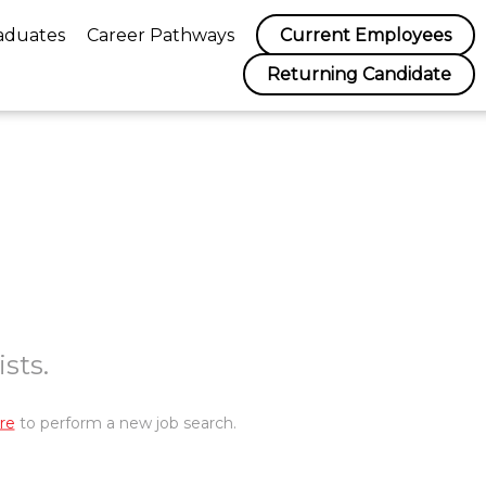
aduates
Career Pathways
Current Employees
Returning Candidate
sts.
re
to perform a new job search.