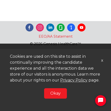
EEO/AA Statement
© 2026 Genesis HealthCare™
Cookies are used on this site to assist in
x
continually improving the candidate
experience and all the interaction data we
store of our visitors is anonymous. Learn more
about your rights on our
Privacy Policy
page.
Okay