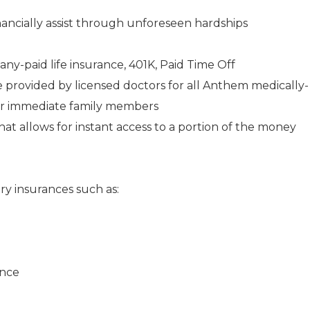
ancially assist through unforeseen hardships
any-paid life insurance, 401K, Paid Time Off
e provided by licensed doctors for all Anthem medically-
ir immediate family members
 allows for instant access to a portion of the money
ry insurances such as:
ance