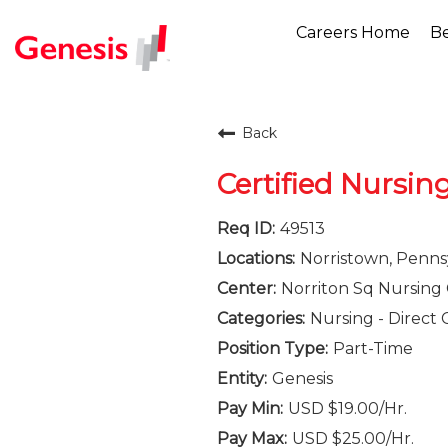
Careers Home
Be
Back
Certified Nursin
49513
Norristown, Penns
Norriton Sq Nursing 
Nursing - Direct 
Part-Time
Genesis
USD $19.00/Hr.
USD $25.00/Hr.