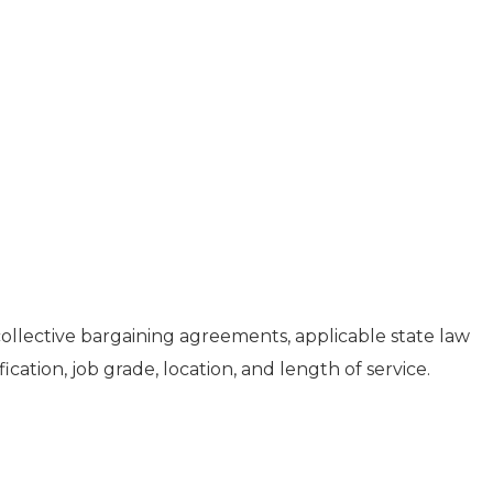
collective bargaining agreements, applicable state law
fication, job grade, location, and length of service.