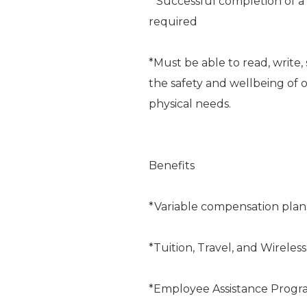
* Successful completion of 
required
*Must be able to read, writ
the safety and wellbeing of o
physical needs.
Benefits
*Variable compensation plan
*Tuition, Travel, and Wireles
*Employee Assistance Progr