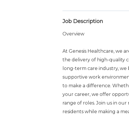
Job Description
Overview
At Genesis Healthcare, we a
the delivery of high-quality 
long-term care industry, we b
supportive work environme
to make a difference. Whethe
your career, we offer oppor
range of roles. Join us in ou
residents while making a me