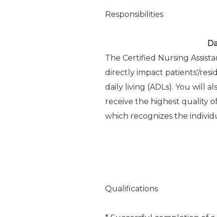
Responsibilities
Da
The Certified Nursing Assist
directly impact patients'/reside
daily living (ADLs). You will 
receive the highest quality 
which recognizes the individu
Qualifications