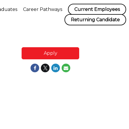
aduates
Career Pathways
Current Employees
Returning Candidate
Apply