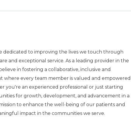
re dedicated to improving the lives we touch through
care and exceptional service. As a leading provider in the
elieve in fostering a collaborative, inclusive and
nt where every team member is valued and empowered
r you're an experienced professional or just starting
tunities for growth, development, and advancement in a
r mission to enhance the well-being of our patients and
aningful impact in the communities we serve.