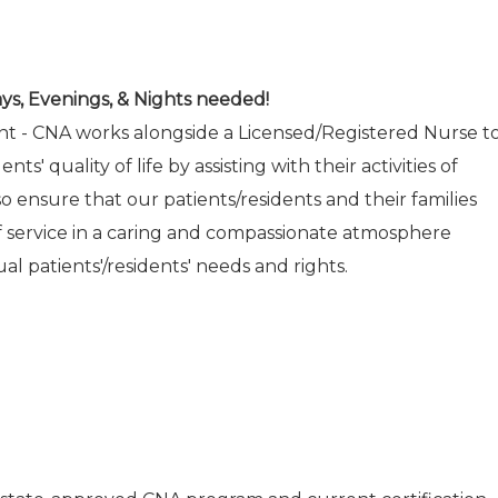
ys, Evenings, & Nights needed!
ant - CNA works alongside a Licensed/Registered Nurse t
nts' quality of life by assisting with their activities of
also ensure that our patients/residents and their families
of service in a caring and compassionate atmosphere
al patients'/residents' needs and rights.