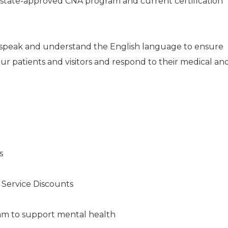
a state-approved CNA program and current certification
e, speak and understand the English language to ensure
ur patients and visitors and respond to their medical an
s
s Service Discounts
am to support mental health