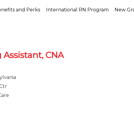
nefits and Perks
International RN Program
New Gr
g Assistant, CNA
ylvania
Ctr
Care