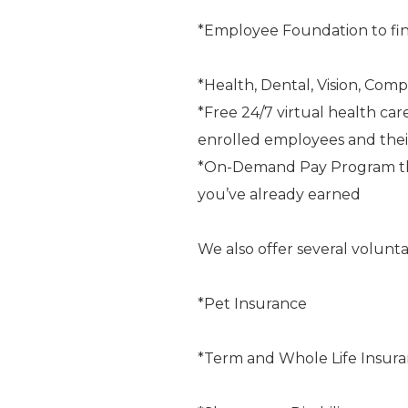
*Employee Foundation to fin
*Health, Dental, Vision, Comp
*Free 24/7 virtual health car
enrolled employees and the
*On-Demand Pay Program that
you’ve already earned
We also offer several volunta
*Pet Insurance
*Term and Whole Life Insur