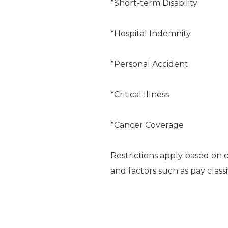
*Short-term Disability
*Hospital Indemnity
*Personal Accident
*Critical Illness
*Cancer Coverage
Restrictions apply based on 
and factors such as pay classi