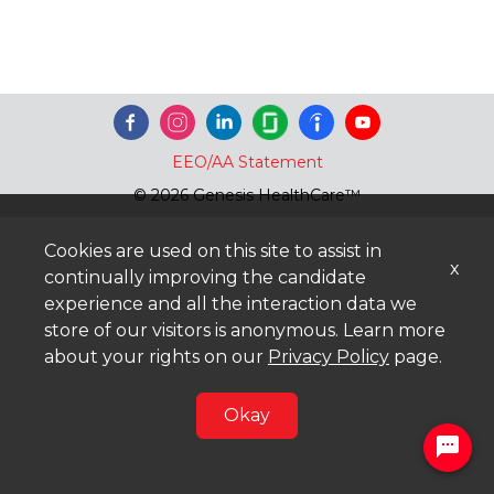
EEO/AA Statement
© 2026 Genesis HealthCare™
Cookies are used on this site to assist in
x
continually improving the candidate
experience and all the interaction data we
store of our visitors is anonymous. Learn more
about your rights on our
Privacy Policy
page.
Okay