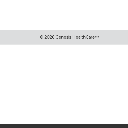
© 2026 Genesis HealthCare™