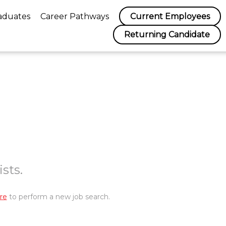
aduates
Career Pathways
Current Employees
Returning Candidate
sts.
re
to perform a new job search.