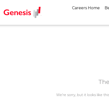
Careers Home
Be
The
We’re sorry, but it looks like t