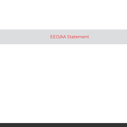
EEO/AA Statement