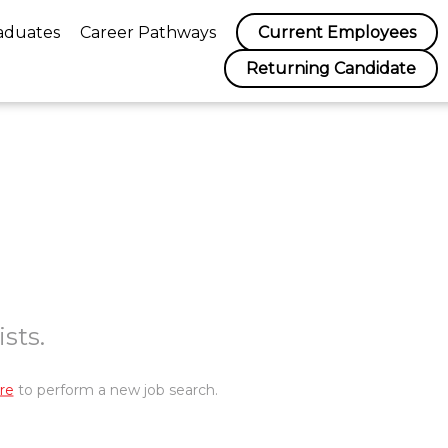
aduates
Career Pathways
Current Employees
Returning Candidate
sts.
re
to perform a new job search.