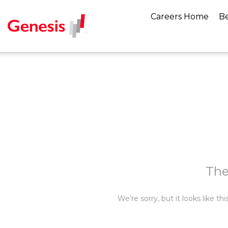
Careers Home
Be
The
We’re sorry, but it looks like t