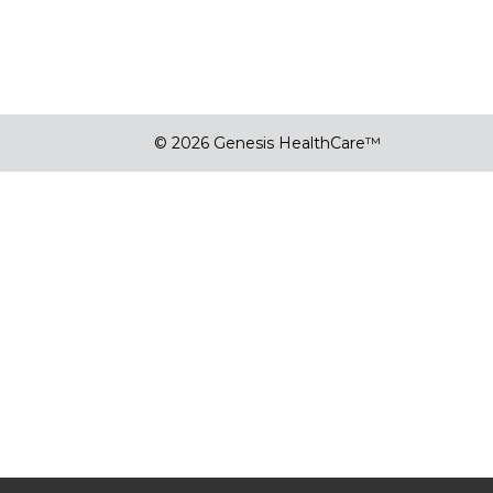
© 2026 Genesis HealthCare™