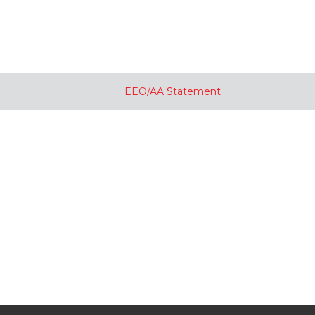
EEO/AA Statement