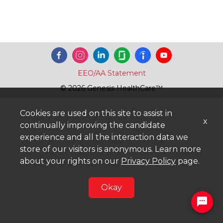
EEO/AA Statement
© 2026 Genesis HealthCare™
Cookies are used on this site to assist in
x
continually improving the candidate
experience and all the interaction data we
store of our visitors is anonymous. Learn more
about your rights on our
Privacy Policy
page.
Okay