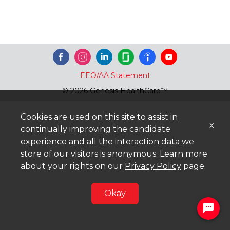
EEO/AA Statement
© 2026 Genesis HealthCare™
Cookies are used on this site to assist in
x
continually improving the candidate
experience and all the interaction data we
store of our visitors is anonymous. Learn more
about your rights on our
Privacy Policy
page.
Okay