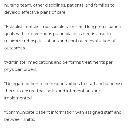
nursing team, other disciplines, patients, and families to
develop effective plans of care.
*Establish realistic, measurable short- and long-term patient
goals with interventions put in place as needs arise to
minimize rehospitalizations and continued evaluation of
outcomes.
*Administer medications and performs treatments per
physician orders.
*Delegate patient care responsibilities to staff and supervise
them to ensure that tasks and interventions are
implemented.
*Communicate patient information with assigned staff and
between shifts.