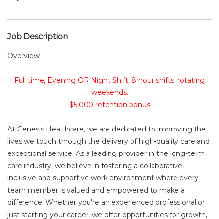
Job Description
Overview
Full time, Evening OR Night Shift, 8 hour shifts, rotating
weekends.
$5,000 retention bonus
At Genesis Healthcare, we are dedicated to improving the
lives we touch through the delivery of high-quality care and
exceptional service. As a leading provider in the long-term
care industry, we believe in fostering a collaborative,
inclusive and supportive work environment where every
team member is valued and empowered to make a
difference. Whether you're an experienced professional or
just starting your career, we offer opportunities for growth,