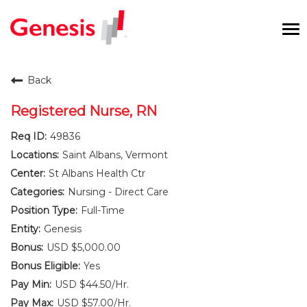
To
na
Careers Home
Back
Benefits and Perks
Registered Nurse, RN
49836
International RN Program
Saint Albans, Vermont
New Graduates
St Albans Health Ctr
Nursing - Direct Care
Career Pathways
Full-Time
Genesis
Current Employees
USD $5,000.00
Yes
Returning Candidate
USD $44.50/Hr.
USD $57.00/Hr.