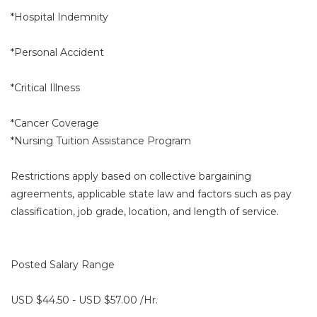
*Hospital Indemnity
*Personal Accident
*Critical Illness
*Cancer Coverage
*Nursing Tuition Assistance Program
Restrictions apply based on collective bargaining
agreements, applicable state law and factors such as pay
classification, job grade, location, and length of service.
Posted Salary Range
USD $44.50 - USD $57.00 /Hr.