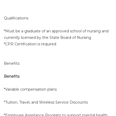
Qualifications
*Must be a graduate of an approved school of nursing and
currently licensed by the State Board of Nursing
*CPR Certification is required
Benefits
Benefits
*Variable compensation plans
*Tuition, Travel, and Wireless Service Discounts
*Employee Assistance Program to support mental health