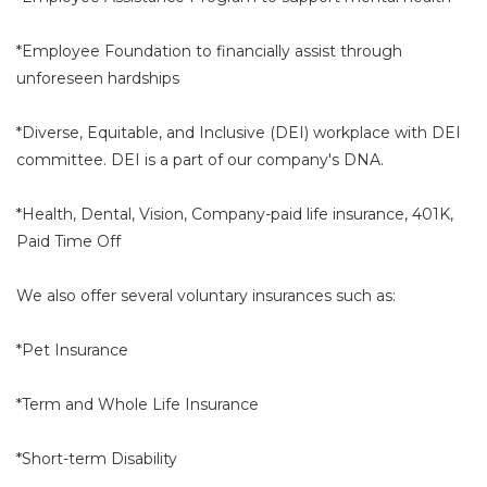
*Employee Foundation to financially assist through
unforeseen hardships
*Diverse, Equitable, and Inclusive (DEI) workplace with DEI
committee. DEI is a part of our company's DNA.
*Health, Dental, Vision, Company-paid life insurance, 401K,
Paid Time Off
We also offer several voluntary insurances such as:
*Pet Insurance
*Term and Whole Life Insurance
*Short-term Disability