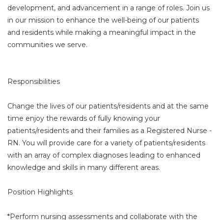
development, and advancement in a range of roles. Join us
in our mission to enhance the well-being of our patients
and residents while making a meaningful impact in the
communities we serve.
Responsibilities
Change the lives of our patients/residents and at the same
time enjoy the rewards of fully knowing your
patients/residents and their families as a Registered Nurse -
RN. You will provide care for a variety of patients/residents
with an array of complex diagnoses leading to enhanced
knowledge and skills in many different areas.
Position Highlights
*Perform nursing assessments and collaborate with the