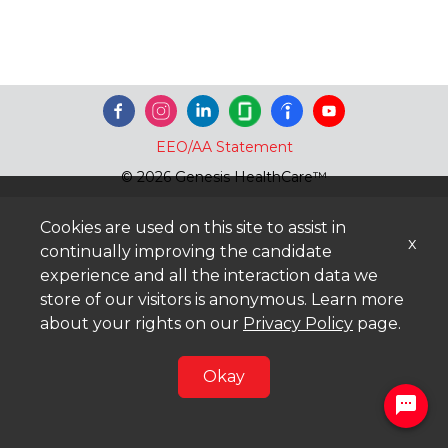
EEO/AA Statement
© 2026 Genesis HealthCare™
Cookies are used on this site to assist in
x
continually improving the candidate
experience and all the interaction data we
store of our visitors is anonymous. Learn more
about your rights on our
Privacy Policy
page.
Okay