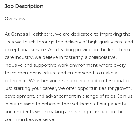
Job Description
Overview
At Genesis Healthcare, we are dedicated to improving the
lives we touch through the delivery of high-quality care and
exceptional service. As a leading provider in the long-term
care industry, we believe in fostering a collaborative,
inclusive and supportive work environment where every
team member is valued and empowered to make a
difference. Whether you're an experienced professional or
just starting your career, we offer opportunities for growth,
development, and advancement in a range of roles. Join us
in our mission to enhance the well-being of our patients
and residents while making a meaningful impact in the
communities we serve.