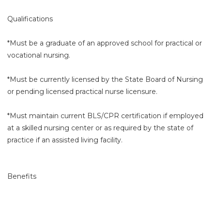
Qualifications
*Must be a graduate of an approved school for practical or
vocational nursing.
*Must be currently licensed by the State Board of Nursing
or pending licensed practical nurse licensure.
*Must maintain current BLS/CPR certification if employed
at a skilled nursing center or as required by the state of
practice if an assisted living facility.
Benefits