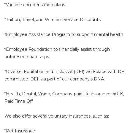
*Variable compensation plans
*Tuition, Travel, and Wireless Service Discounts
*Employee Assistance Program to support mental health
*Employee Foundation to financially assist through
unforeseen hardships
*Diverse, Equitable, and Inclusive (DEI) workplace with DEI
committee. DEI is a part of our company's DNA.
*Health, Dental, Vision, Company-paid life insurance, 401K,
Paid Time Off
We also offer several voluntary insurances, such as:
*Pet Insurance