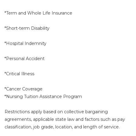
*Term and Whole Life Insurance
*Short-term Disability
*Hospital Indemnity
*Personal Accident
*Critical Illness
*Cancer Coverage
*Nursing Tuition Assistance Program
Restrictions apply based on collective bargaining
agreements, applicable state law and factors such as pay
classification, job grade, location, and length of service.