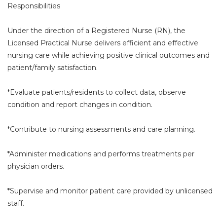
Responsibilities
Under the direction of a Registered Nurse (RN), the
Licensed Practical Nurse delivers efficient and effective
nursing care while achieving positive clinical outcomes and
patient/family satisfaction.
*Evaluate patients/residents to collect data, observe
condition and report changes in condition.
*Contribute to nursing assessments and care planning.
*Administer medications and performs treatments per
physician orders.
*Supervise and monitor patient care provided by unlicensed
staff.