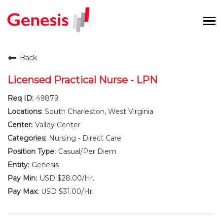
To
na
Careers Home
Back
Benefits and Perks
Licensed Practical Nurse - LPN
49879
International RN Program
South Charleston, West Virginia
New Graduates
Valley Center
Nursing - Direct Care
Career Pathways
Casual/Per Diem
Genesis
Current Employees
USD $28.00/Hr.
USD $31.00/Hr.
Returning Candidate