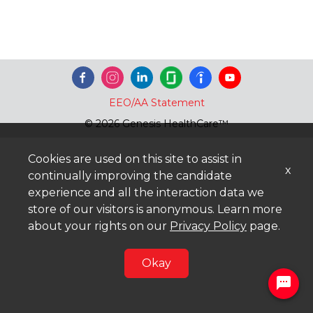
EEO/AA Statement
© 2026 Genesis HealthCare™
Cookies are used on this site to assist in
x
continually improving the candidate
experience and all the interaction data we
store of our visitors is anonymous. Learn more
about your rights on our
Privacy Policy
page.
Okay