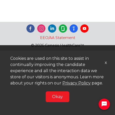
EEO/AA Statement
© 2026 Genesis HealthCare™
Cookies are used on this site to assist in
x
continually improving the candidate
experience and all the interaction data we
store of our visitors is anonymous. Learn more
about your rights on our
Privacy Policy
page.
Okay