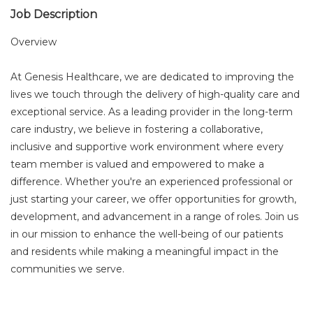
Job Description
Overview
At Genesis Healthcare, we are dedicated to improving the
lives we touch through the delivery of high-quality care and
exceptional service. As a leading provider in the long-term
care industry, we believe in fostering a collaborative,
inclusive and supportive work environment where every
team member is valued and empowered to make a
difference. Whether you're an experienced professional or
just starting your career, we offer opportunities for growth,
development, and advancement in a range of roles. Join us
in our mission to enhance the well-being of our patients
and residents while making a meaningful impact in the
communities we serve.