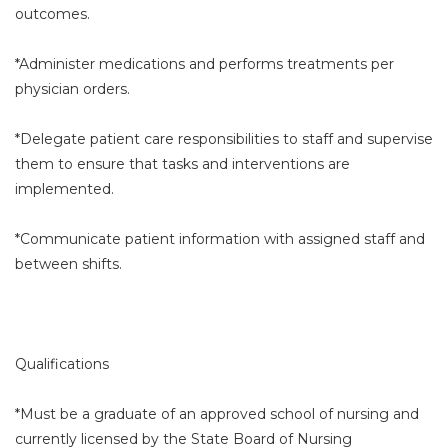
outcomes.
*Administer medications and performs treatments per
physician orders.
*Delegate patient care responsibilities to staff and supervise
them to ensure that tasks and interventions are
implemented.
*Communicate patient information with assigned staff and
between shifts.
Qualifications
*Must be a graduate of an approved school of nursing and
currently licensed by the State Board of Nursing