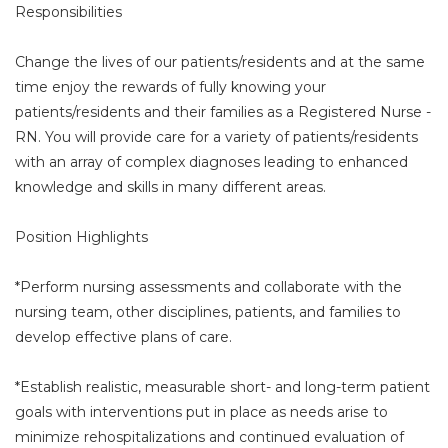
Responsibilities
Change the lives of our patients/residents and at the same
time enjoy the rewards of fully knowing your
patients/residents and their families as a Registered Nurse -
RN. You will provide care for a variety of patients/residents
with an array of complex diagnoses leading to enhanced
knowledge and skills in many different areas.
Position Highlights
*Perform nursing assessments and collaborate with the
nursing team, other disciplines, patients, and families to
develop effective plans of care.
*Establish realistic, measurable short- and long-term patient
goals with interventions put in place as needs arise to
minimize rehospitalizations and continued evaluation of