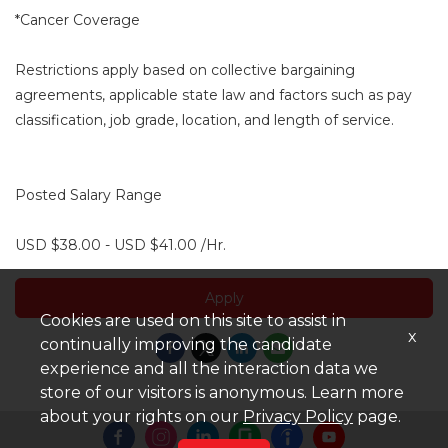
*Cancer Coverage
Restrictions apply based on collective bargaining
agreements, applicable state law and factors such as pay
classification, job grade, location, and length of service.
Posted Salary Range
USD $38.00 - USD $41.00 /Hr.
Apply
Cookies are used on this site to assist in
x
continually improving the candidate
experience and all the interaction data we
store of our visitors is anonymous. Learn more
about your rights on our
Privacy Policy
page.