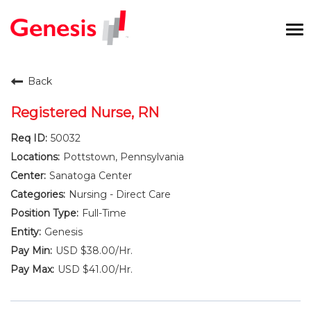
To
na
Careers Home
Back
Benefits and Perks
Registered Nurse, RN
50032
International RN Program
Pottstown, Pennsylvania
New Graduates
Sanatoga Center
Nursing - Direct Care
Career Pathways
Full-Time
Genesis
Current Employees
USD $38.00/Hr.
USD $41.00/Hr.
Returning Candidate