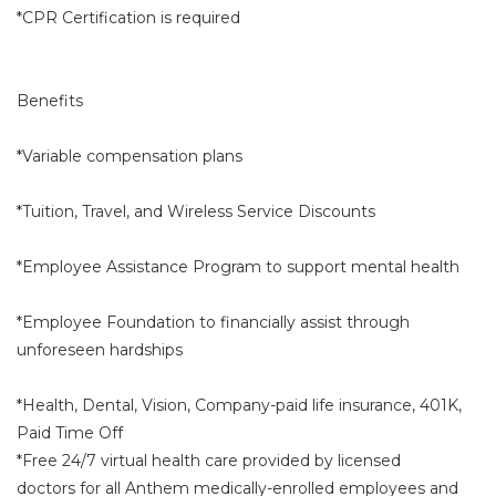
*CPR Certification is required
Benefits
*Variable compensation plans
*Tuition, Travel, and Wireless Service Discounts
*Employee Assistance Program to support mental health
*Employee Foundation to financially assist through
unforeseen hardships
*Health, Dental, Vision, Company-paid life insurance, 401K,
Paid Time Off
*Free 24/7 virtual health care provided by licensed
doctors for all Anthem medically-enrolled employees and