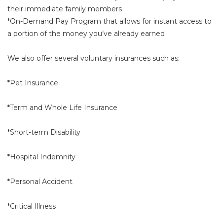
their immediate family members
*On-Demand Pay Program that allows for instant access to
a portion of the money you’ve already earned
We also offer several voluntary insurances such as:
*Pet Insurance
*Term and Whole Life Insurance
*Short-term Disability
*Hospital Indemnity
*Personal Accident
*Critical Illness