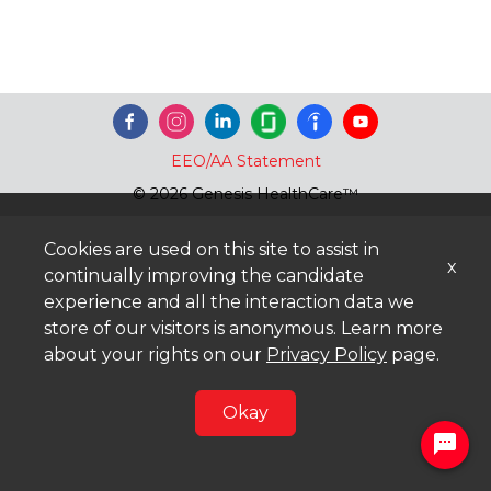
EEO/AA Statement
© 2026 Genesis HealthCare™
Cookies are used on this site to assist in
x
continually improving the candidate
experience and all the interaction data we
store of our visitors is anonymous. Learn more
about your rights on our
Privacy Policy
page.
Okay